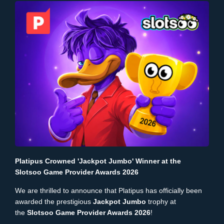
Platipus Crowned 'Jackpot Jumbo' Winner at the
Slotsoo Game Provider Awards 2026
We are thrilled to announce that Platipus has officially been
awarded the prestigious
Jackpot Jumbo
trophy at
the
Slotsoo Game Provider Awards 2026
!