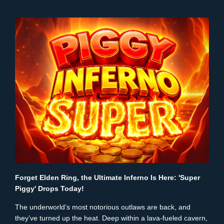
Forget Elden Ring, the Ultimate Inferno Is Here: 'Super
Piggy' Drops Today!
The underworld’s most notorious outlaws are back, and
they’ve turned up the heat. Deep within a lava-fueled cavern,