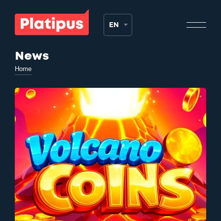
News
Home