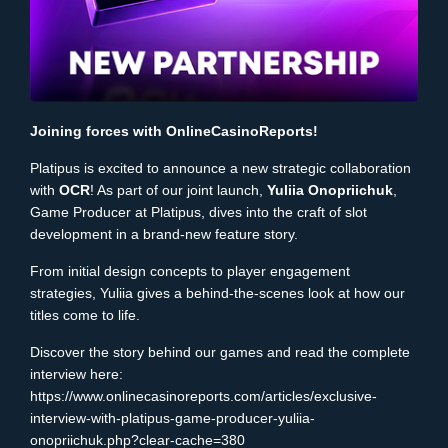
Joining forces with OnlineCasinoReports!
Platipus is excited to announce a new strategic collaboration
with
OCR
! As part of our joint launch,
Yuliia Onopriichuk
,
Game Producer at Platipus, dives into the craft of slot
development in a brand-new feature story.
From initial design concepts to player engagement
strategies, Yuliia gives a behind-the-scenes look at how our
titles come to life.
Discover the story behind our games and read the complete
interview here:
https://www.onlinecasinoreports.com/articles/exclusive-
interview-with-platipus-game-producer-yuliia-
onopriichuk.php?clear-cache=380