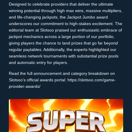
Designed to celebrate providers that deliver the ultimate
winning potential through high max wins, massive multipliers,
and life-changing jackpots, the Jackpot Jumbo award
underscores our commitment to high-stakes excitement. The
editorial team at Slotsoo praised our enthusiastic embrace of
jackpot mechanics across a large portion of our portfolio,
giving players the chance to land prizes that go far beyond
regular paytables. Additionally, the experts highlighted our
seamless network tournaments with substantial prize pools
and automatic entry for players.
Read the full announcement and category breakdown on
Slotsoo’s official awards portal:
https://slotsoo.com/game-
provider-awards/