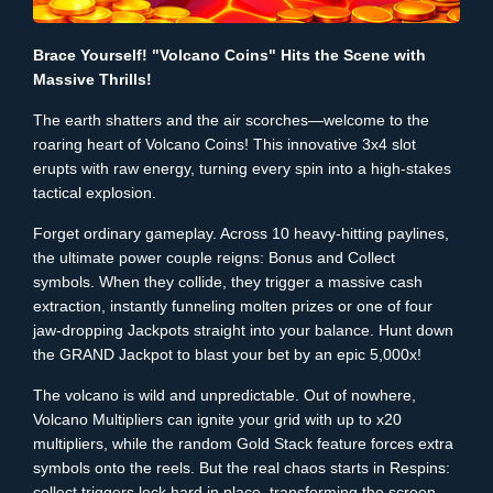
Brace Yourself! "Volcano Coins" Hits the Scene with
Massive Thrills!
The earth shatters and the air scorches—welcome to the
roaring heart of Volcano Coins! This innovative 3x4 slot
erupts with raw energy, turning every spin into a high-stakes
tactical explosion.
Forget ordinary gameplay. Across 10 heavy-hitting paylines,
the ultimate power couple reigns: Bonus and Collect
symbols. When they collide, they trigger a massive cash
extraction, instantly funneling molten prizes or one of four
jaw-dropping Jackpots straight into your balance. Hunt down
the GRAND Jackpot to blast your bet by an epic 5,000x!
The volcano is wild and unpredictable. Out of nowhere,
Volcano Multipliers can ignite your grid with up to x20
multipliers, while the random Gold Stack feature forces extra
symbols onto the reels. But the real chaos starts in Respins: