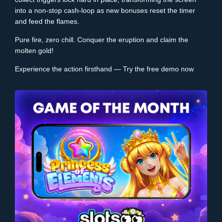
collect triggers lock hard in place, transforming the screen
into a non-stop cash-loop as new bonuses reset the timer
and feed the flames.
Pure fire, zero chill. Conquer the eruption and claim the
molten gold!
Experience the action firsthand —
Try the free demo now