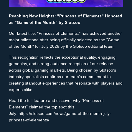
Reaching New Heights: "Princess of Elements" Honored
as "Game of the Month" by Slotsoo
Our latest title, "Princess of Elements," has achieved another
major milestone after being officially selected as the "Game
of the Month" for July 2026 by the Slotsoo editorial team.
This recognition reflects the exceptional quality, engaging
gameplay, and strong audience reception of our release
across global gaming markets. Being chosen by Slotsoo's
industry specialists confirms our team's commitment to
creating standout experiences that resonate with players and
experts alike.
Read the full feature and discover why "Princess of
Elements" claimed the top spot this
July:
https://slotsoo.com/news/game-of-the-month-july-
princess-of-elements/