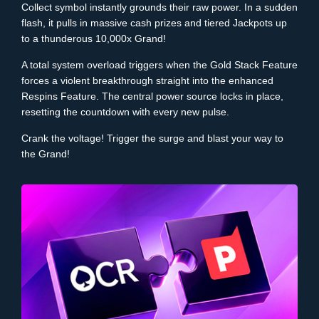
Collect symbol instantly grounds their raw power. In a sudden
flash, it pulls in massive cash prizes and tiered Jackpots up
to a thunderous 10,000x Grand!
A total system overload triggers when the Gold Stack Feature
forces a violent breakthrough straight into the enhanced
Respins Feature. The central power source locks in place,
resetting the countdown with every new pulse.
Crank the voltage! Trigger the surge and blast your way to
the Grand!