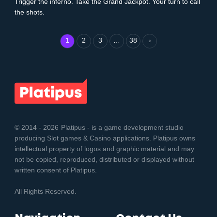
Trigger the inferno. Take the Grand Jackpot. Your turn to call
the shots.
1
2
3
…
38
›
© 2014 - 2026
Platipus - is a game development studio
producing Slot games & Casino applications. Platipus owns
intellectual property of logos and graphic material and may
not be copied, reproduced, distributed or displayed without
written consent of Platipus.
All Rights Reserved.