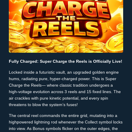
Fully Charged: Super Charge the Reels is Officially Live!
Locked inside a futuristic vault, an upgraded golden engine
hums, radiating pure, hyper-charged power. This is Super
Charge the Reels— where classic tradition undergoes a
high-voltage evolution across 3 reels and 15 fixed lines. The
air crackles with pure kinetic potential, and every spin
threatens to blow the system’s fuses!
The central reel commands the entire grid, mutating into a
highpowered lightning rod whenever the Collect symbol locks
into view. As Bonus symbols flicker on the outer edges, the