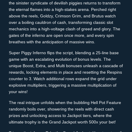
the sinister syndicate of devilish piggies returns to transform
the eternal flames into a high-stakes arena. Perched right
above the reels, Goldzy, Crimson Grim, and Brutus watch
over a boiling cauldron of cash, transforming classic slot
mechanics into a high-voltage clash of greed and glory. The
gates of the inferno are open once more, and every spin
breathes with the anticipation of massive wins.
Super Piggy Inferno flips the script, blending a 25-line base
game with an escalating evolution of bonus levels. The
unique Boost, Extra, and Multi bonuses unleash a cascade of
rewards, locking elements in place and resetting the Respins
counter to 3. Watch additional rows expand the grid under
explosive multipliers, triggering a massive multiplication of
your wins!
The real intrigue unfolds when the bubbling Hell Pot Feature
randomly boils over, showering the reels with direct cash
prizes and unlocking access to Jackpot tiers, where the
ultimate trophy is the Grand Jackpot worth 500x your bet!