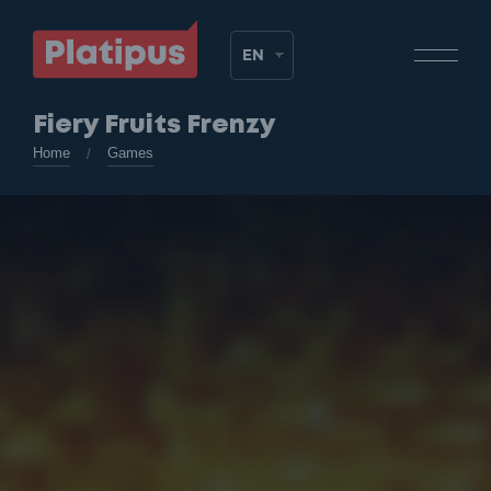
Fiery Fruits Frenzy
Home
Games
/