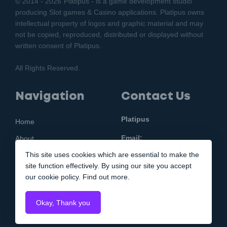
© 2014 - 2026
Platipus - is a game development studio
producing Slot games & Casino applications. Platipus owns
intellectual property of logos and graphic material and may
not be copied, reproduced, distributed or displayed without
written consent of Platipus.
All Rights Reserved.
Navigation
Contact Us
Platipus
Home
Email:
About
info@platipusgaming.com
This site uses cookies which are essential to make the
Games
site function effectively. By using our site you accept
Clients & Partners
our cookie policy. Find out more.
News
Okay, Thank you
Privacy & cookies policy