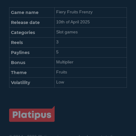
Game name
Fiery Fruits Frenzy
Release date
10th of April 2025
Categories
Slot games
Reels
3
Paylines
5
Bonus
Multiplier
Theme
Fruits
Volatility
Low