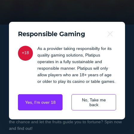
Responsible Gaming
The air crackles with anticipation as the symbols begin to fall
into place. Fiery Fruits Frenzy is more than just a game—it’s
As a provider taking responsibilty for its
a test of luck, a dance of chance, and a celebration of bold
+18
quality gaming solutions, Platipus
wins! With five fixed paylines and nine classic fruit symbols,
operates in a fully sustainable and
every moment is filled with anticipation. Victory comes to
responsible manner. Platipus will only
those who can match symbols in perfect harmony, starting
allow players who are 18+ years of age
from the leftmost side. The stakes rise as winning
or older to play its casino or table games.
combinations multiply your bet, and if fortune smiles upon
you, multiple paylines can bring even greater rewards. But
the true jackpot moment? When the screen fills with a single
No, Take me
Yes, I’m over 18
fruit— Lemon, Orange, Apple, Plum, Pear, or Cherry—your
back
total winnings are instantly DOUBLED! No unnecessary
distractions—just pure, classic slot excitement. Will you take
the chance and let the fruits guide you to fortune? Spin now
and find out!