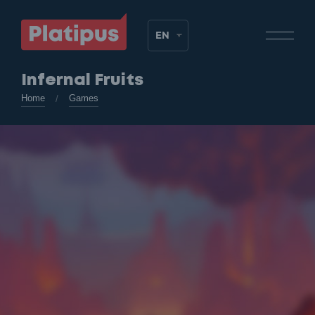
Infernal Fruits
Home
Games
/